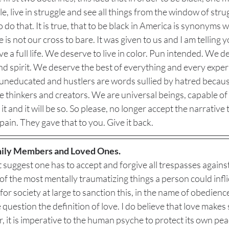
e, live in struggle and see all things from the window of strug
 do that. It is true, that to be black in America is synonyms w
is not our cross to bare. It was given to us and I am telling yo
e a full life. We deserve to live in color. Pun intended. We d
nd spirit. We deserve the best of everything and every exper
 uneducated and hustlers are words sullied by hatred because
re thinkers and creators. We are universal beings, capable of 
it and it will be so. So please, no longer accept the narrative 
pain. They gave that to you. Give it back. 
ily Members and Loved Ones.
 suggest one has to accept and forgive all trespasses against
 of the most mentally traumatizing things a person could infli
or society at large to sanction this, in the name of obedien
uestion the definition of love. I do believe that love makes s
 it is imperative to the human psyche to protect its own peace