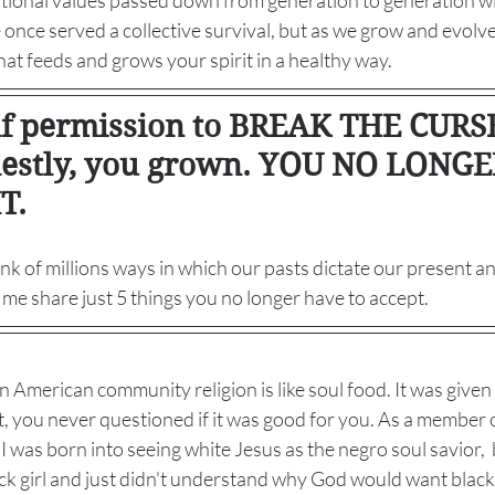
itional values passed down from generation to generation w
nce served a collective survival, but as we grow and evolve 
at feeds and grows your spirit in a healthy way. 
lf permission to BREAK THE CURSE
estly, you grown. YOU NO LONG
T. 
hink of millions ways in which our pasts dictate our present a
t me share just 5 things you no longer have to accept. 
n American community religion is like soul food. It was given
t, you never questioned if it was good for you. As a member o
was born into seeing white Jesus as the negro soul savior,  bu
lack girl and just didn't understand why God would want black