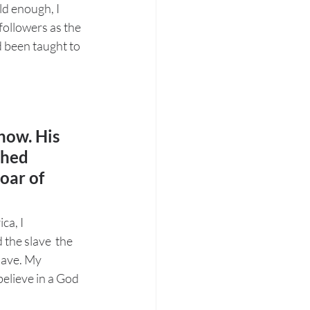
ld enough, I 
followers as the 
d been taught to 
now. His 
shed 
oar of 
a, I  
the slave  the 
slave. My 
elieve in a God 