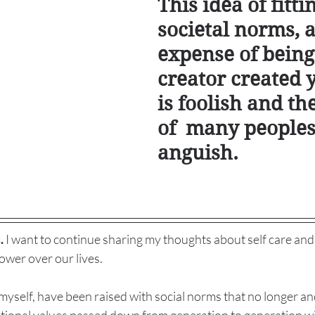
This idea of fitti
societal norms, a
expense of being
creator created y
is foolish and th
of  many peoples
anguish. 
.
 I want to continue sharing my thoughts about self care and
wer over our lives. 
myself, have been raised with social norms that no longer a