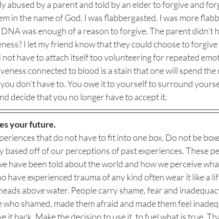
y abused by a parent and told by an elder to forgive and for
em in the name of God. I was flabbergasted. I was more flabb
t DNA was enough of a reason to forgive. The parent didn’t h
veness? I let my friend know that they could choose to forgive
d not have to attach itself too volunteering for repeated emo
iveness connected to blood is a stain that one will spend the re
 you don’t have to. You owe it to yourself to surround yourse
nd decide that you no longer have to accept it. 
es your future.
periences that do not have to fit into one box. Do not be boxe
ay based off of our perceptions of past experiences. These p
 we have been told about the world and how we perceive wha
 have experienced trauma of any kind often wear it like a life 
r heads above water. People carry shame, fear and inadequacy
e who shamed, made them afraid and made them feel inadequat
 it back. Make the decision to use it, to fuel what is true. That