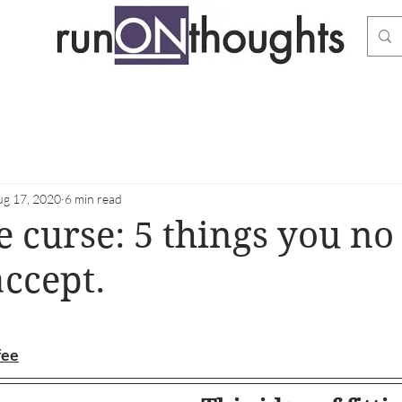
ug 17, 2020
6 min read
e curse: 5 things you no
accept.
stars.
fee