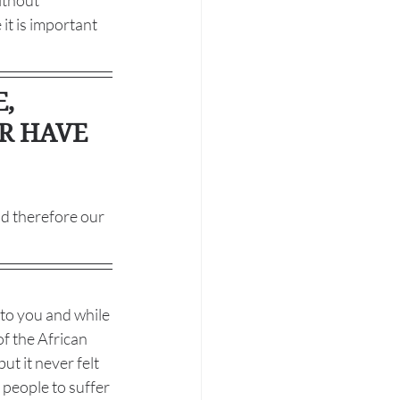
ithout 
it is important 
, 
ER HAVE 
nd therefore our 
 to you and while 
f the African 
t it never felt 
 people to suffer 