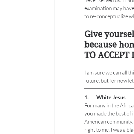
never served us. Trad
examination may have o
to re-conceptualize wh
Give yourse
because hon
TO ACCEPT I
I am sure we can all t
future, but for now le
1.
White Jesus
For many in the Africa
you made the best of i
American community, I 
right to me. I was a b