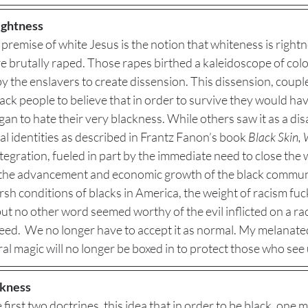
ightness
e premise of white Jesus is the notion that whiteness is right
e brutally raped. Those rapes birthed a kaleidoscope of col
 the enslavers to create dissension. This dissension, couple
ck people to believe that in order to survive they would have
n to hate their very blackness. While others saw it as a di
 identities as described in Frantz Fanon’s book 
Black Skin,
tegration, fueled in part by the immediate need to close the w
the advancement and economic growth of the black communit
sh conditions of blacks in America, the weight of racism fuc
t no other word seemed worthy of the evil inflicted on a rac
eed.  We no longer have to accept it as normal. My melanated
al magic will no longer be boxed in to protect those who see u
ckness
 first two doctrines, this idea that in order to be black, one m