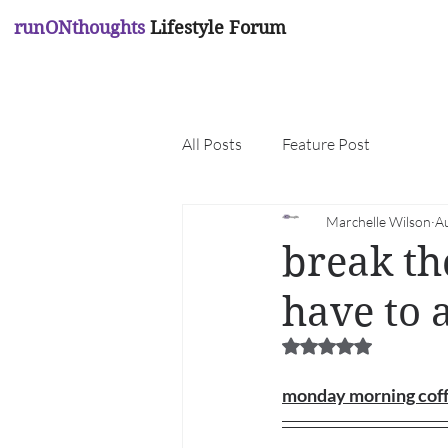
runONthoughts
Lifestyle Forum
All Posts
Feature Post
Marchelle Wilson
A
break th
have to 
Rated NaN out of 5 
monday morning cof