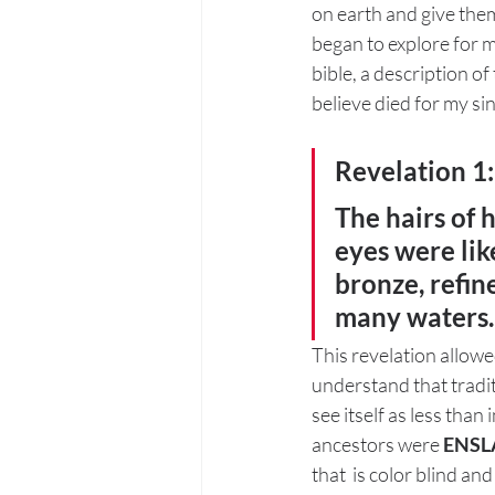
on earth and give them
began to explore for m
bible, a description o
believe died for my sins
Revelation 1
The hairs of 
eyes were like
bronze, refine
many waters.
This revelation allowed
understand that tradit
see itself as less than
ancestors were 
ENSL
that  is color blind an