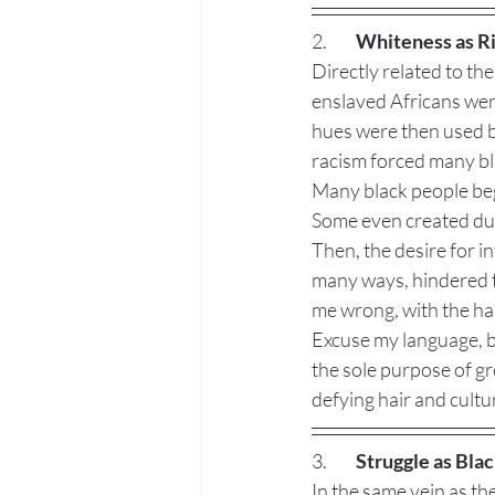
2. 	
Whiteness as R
Directly related to th
enslaved Africans wer
hues were then used by
racism forced many bla
Many black people bega
Some even created dual
Then, the desire for in
many ways, hindered 
me wrong, with the har
Excuse my language, bu
the sole purpose of gr
defying hair and cultur
3. 	
Struggle as Bla
In the same vein as the