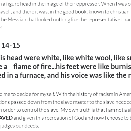
 a figure head in the image of their oppressor. When I was o
yself, and there it was, in the good book, known to christian 
f the Messiah that looked nothing like the representative I ha
.  
: 14-15
his head were white, like white wool, like s
 a 
flame of fire...his feet were like burni
d in a furnace, and his voice was like the r
 me to decide for myself. With the history of racism in Americ
ions passed down from the slave master to the slave needed 
 in order to control the slave. My own truth is that I am not a 
AVED
 and given this recreation of God and now I choose to b
d judges our deeds. 