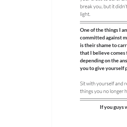
break you, but it didn’
light. 
One of the things I a
committed against me 
is their shame to carr
that I believe comes 
depending on the answ
you to give yourself
Sit with yourself and
things you no longer h
If you guys 