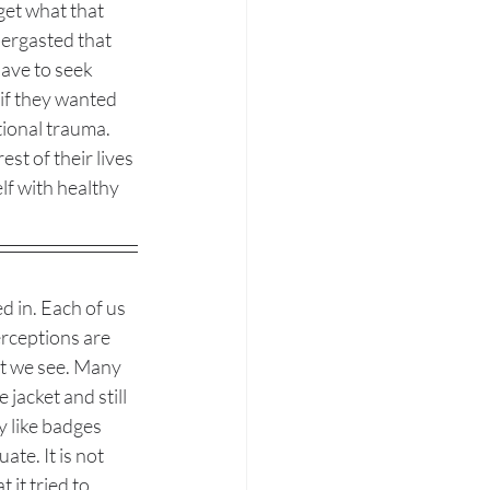
get what that 
ergasted that 
ave to seek 
 if they wanted 
tional trauma. 
st of their lives 
lf with healthy 
d in. Each of us 
erceptions are 
t we see. Many 
jacket and still 
 like badges 
e. It is not 
 it tried to 