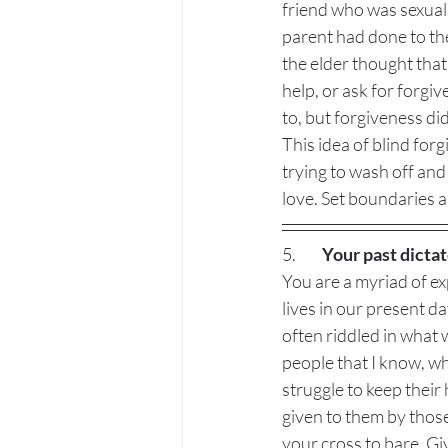
friend who was sexuall
parent had done to th
the elder thought tha
help, or ask for forgi
to, but forgiveness di
This idea of blind forg
trying to wash off and
love. Set boundaries a
5.  	
Your past dictat
You are a myriad of ex
lives in our present d
often riddled in what
people that I know, who
struggle to keep thei
given to them by thos
your cross to bare. Give