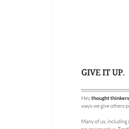
GIVE IT UP
. 
Hey 
thought thinkers
ways we give others po
Many of us, including 