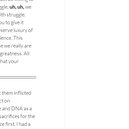
gle, 
uh, uh,
 we 
ith struggle. 
u to give it 
eserve luxury of 
ience. This 
 we really are 
greatness. All 
that your 
 them inflicted 
ct on 
ce and DNA as a 
acrifices for the 
 first. I had a 