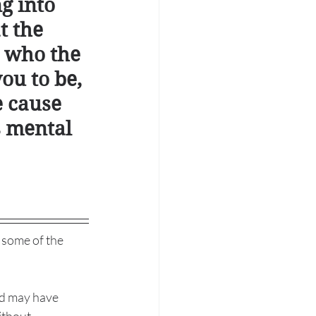
ng into 
t the 
 who the 
ou to be, 
e cause 
 mental 
 some of the 
nd may have 