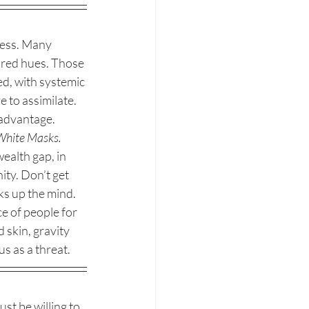
ness. Many 
ored hues. Those 
d, with systemic 
 to assimilate. 
sadvantage. 
 White Masks.
ealth gap, in 
y. Don’t get 
ks up the mind. 
e of people for 
 skin, gravity 
s as a threat. 
ust be willing to 