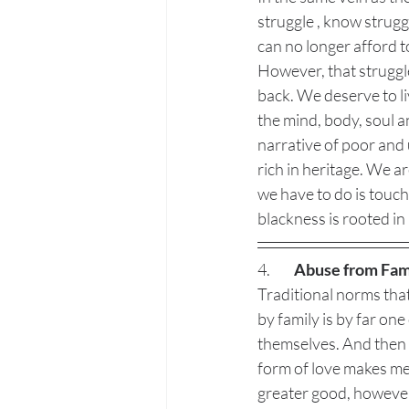
struggle , know struggl
can no longer afford to
However, that struggle 
back. We deserve to liv
the mind, body, soul a
narrative of poor and
rich in heritage. We a
we have to do is touch 
blackness is rooted in 
4.  	
Abuse from Fam
Traditional norms that
by family is by far one
themselves. And then f
form of love makes me q
greater good, however,