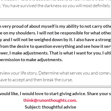
t. You have survived the darkness so you will most definitely 
m very proud of about myself is my ability to not carry oth
on my shoulders. I will not be responsible for what other
y and I will not be weighed down by it. I also have a strong 
from the desire to question everything and see how it se
er, I make adjustments. That is what I want for you. I ul
 permission to make adjustments. 
 review your life story. Determine what serves you and come 
ave to accept and then break the curse. 
would like, I would love to start giving advice. Share your s
think@runonthoughts.com.
Subject: thoughtful advise