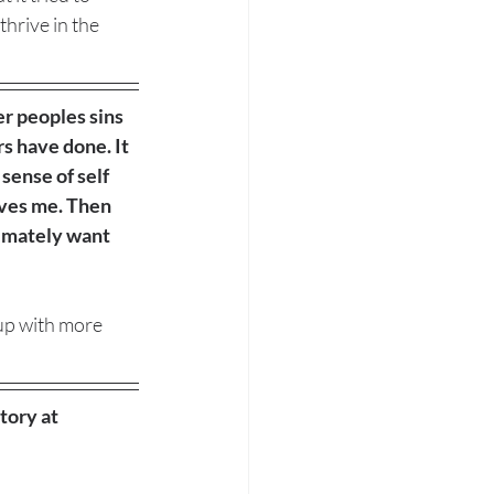
thrive in the 
er peoples sins 
s have done. It 
sense of self 
rves me. Then 
timately want 
up with more 
tory at 