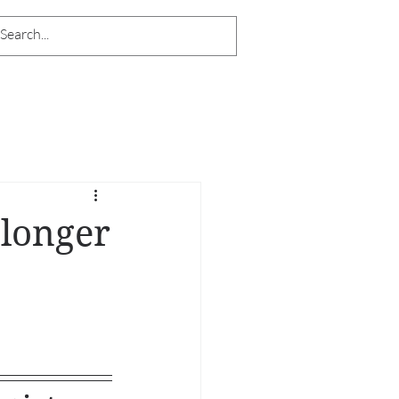
 longer