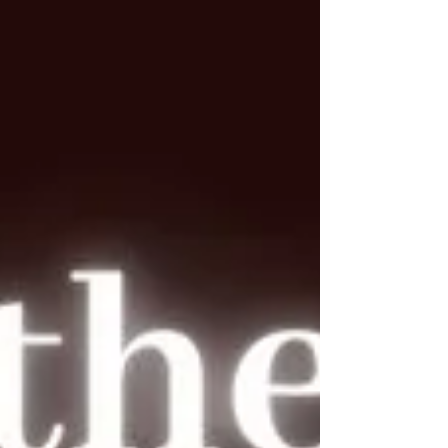
the narrative. And that’s not easy. Because for a lot
of us, responding feels like control. Explaining feels
like safety. Over-communicating feels l