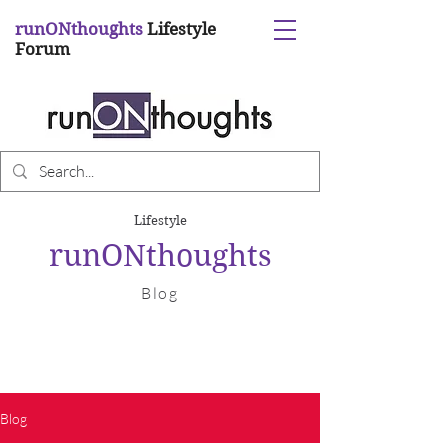
runONthoughts
Lifestyle
Forum
Lifestyle
runONthoughts
Blog
Blog