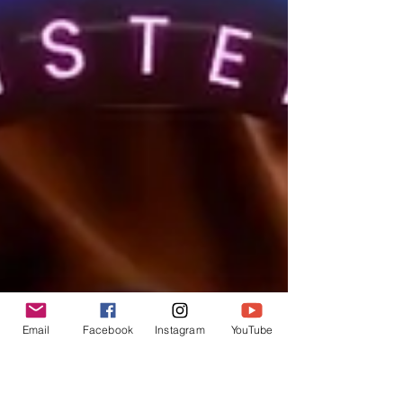
Email
Facebook
Instagram
YouTube