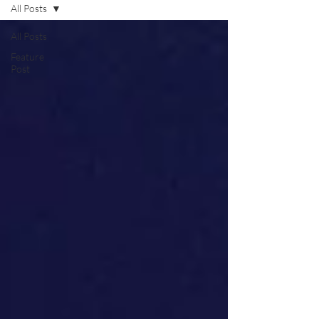
All Posts
All Posts
Feature
Post