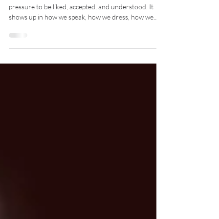
For?
There’s a quiet pressure many of us carry, the
pressure to be liked, accepted, and understood. It
shows up in how we speak, how we dress, how we
silence ourselves, and how we reshape our truth to
fit into spaces that were never designed for us. At
some point, we stop asking “Who am I?” and start
asking “Who do I need to be to belong?” And that’s
where we lose ourselves.