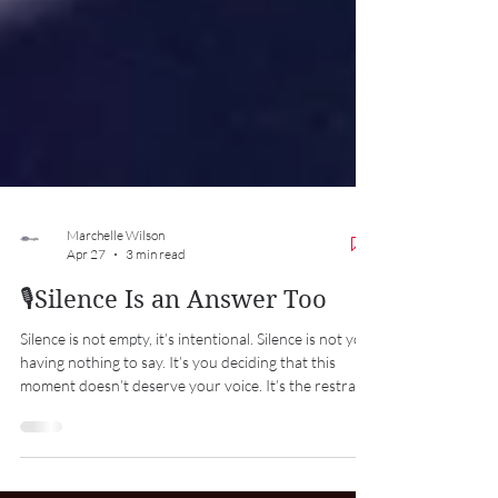
Marchelle Wilson
Apr 27
3 min read
🎙️Silence Is an Answer Too
Silence is not empty, it’s intentional. Silence is not you
having nothing to say. It’s you deciding that this
moment doesn’t deserve your voice. It’s the restraint
to not react emotionally. It’s the discipline to not
engage in every conversation. It’s the confidence to
let things be what they are without trying to control