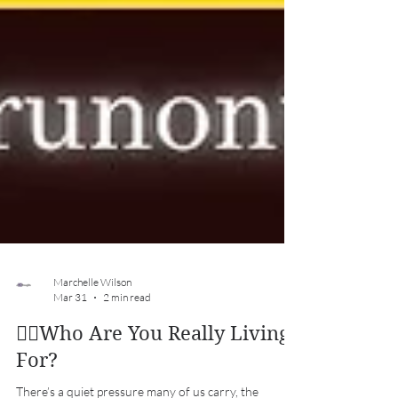
Marchelle Wilson
Mar 31
2 min read
✍🏽Who Are You Really Living